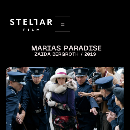
MARIAS PARADISE
ZAIDA BERGROTH / 2019