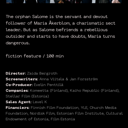
The orphan Salome is the servant and devout
follower of Maria Åkerblom, a charismatic sect
leader. But as Salome befriends a rebellious
outsider and starts to have doubts, Maria turns
dangerous.
fiction feature / 100 min
Director:
Zaida Bergroth
Screenwriters:
Anna Viitala & Jan Forsström
Co-Producer:
Evelin Penttilä
Companies:
Komeetta (Finland), Kaiho Republic (Finland),
Stellar Film (Estonia)
Sales Agent:
Level K
Financiers:
Finnish Film Foundation, YLE, Church Media
Foundation, Nordisk Film, Estonian Film Institute, Cultural
Endowment of Estonia, Film Estonia