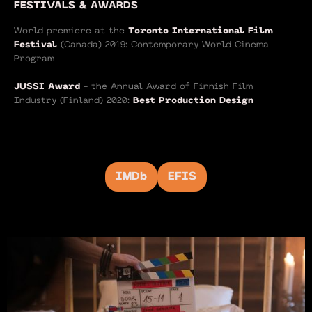
FESTIVALS & AWARDS
World premiere at the
Toronto International Film
Festival
(Canada) 2019: Contemporary World Cinema
Program
JUSSI Award
- the Annual Award of Finnish Film
Industry (Finland) 2020:
Best Production Design
IMDb
EFIS