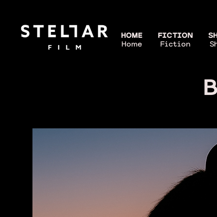
HOME
FICTION
S
Home
Fiction
S