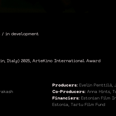
 / in development
rin, Italy) 2025, ArteKino International Award
Producers:
Evelin Penttilä,
rakash
Co-Producers:
Anna Hints, 
Financiers:
Estonian Film I
Estonia, Tartu Film Fund