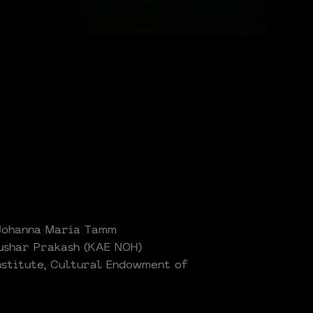
 Johanna Maria Tamm
Tushar Prakash (KAE NOH)
nstitute, Cultural Endowment of