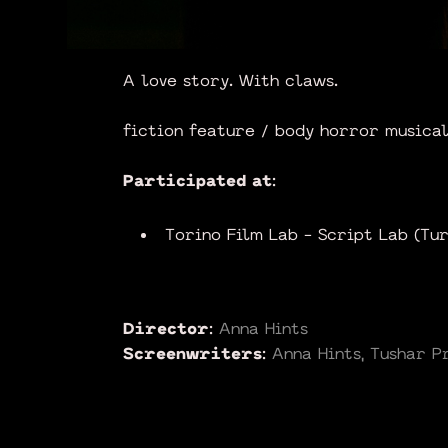
A love story. With claws.
fiction feature / body horror musical
Participated at:
Torino Film Lab - Script Lab (Tu
Director:
Anna Hints
Screenwriters:
Anna Hints, Tushar P