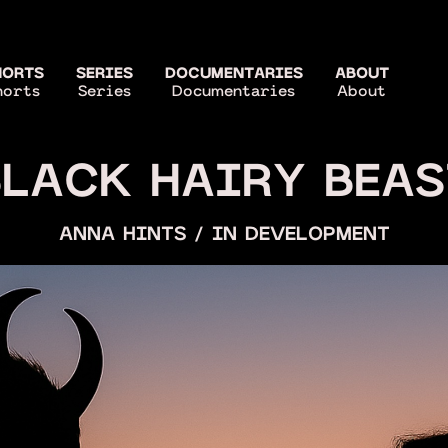
HORTS
SERIES
DOCUMENTARIES
ABOUT
horts
Series
Documentaries
About
BLACK HAIRY BEAS
ANNA HINTS / IN DEVELOPMENT